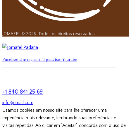
JOMAFEL © 2026. Todos os direitos reservados.
Facebook
Instagram
Tripadvisor
Youtube
+1 840 841 25 69
info@email.com
Usamos cookies em nosso site para lhe oferecer uma
experiência mais relevante, lembrando suas preferências e
visitas repetidas. Ao clicar em “Aceitar”, concorda com o uso de