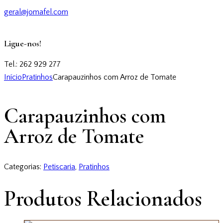
geral@jomafel.com
Ligue-nos!
Tel.: 262 929 277
Início
Pratinhos
Carapauzinhos com Arroz de Tomate
Carapauzinhos com
Arroz de Tomate
Categorias:
Petiscaria
,
Pratinhos
Produtos Relacionados