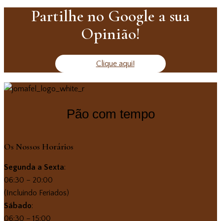
Partilhe no Google a sua
Opinião!
Clique aqui!
Pão com tempo
Os Nossos Horários
Segunda a Sexta
:
06:30 – 20:00
(Incluindo Feriados)
Sábado
:
06:30 – 15:00