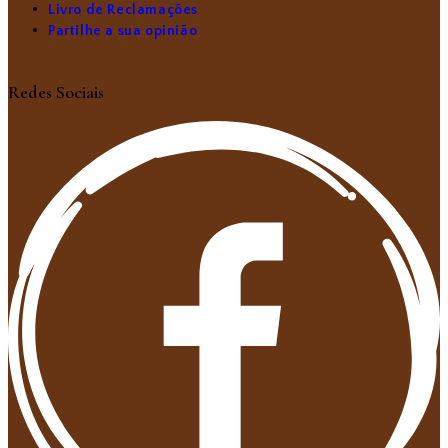
Livro de Reclamações
Partilhe a sua opinião
Redes Sociais