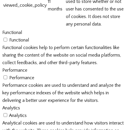
11
used to store whether or not
viewed_cookie_policy
months
user has consented to the use
of cookies. It does not store
any personal data.
Functional
Functional
Functional cookies help to perform certain functionalities like
sharing the content of the website on social media platforms,
collect feedbacks, and other third-party features.
Performance
Performance
Performance cookies are used to understand and analyze the
key performance indexes of the website which helps in
delivering a better user experience for the visitors.
Analytics
Analytics
Analytical cookies are used to understand how visitors interact