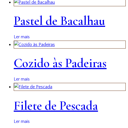
Pastel de Bacalhau
Ler mais
Cozido às Padeiras
Ler mais
Filete de Pescada
Ler mais