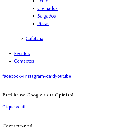
Lentos
Grelhados
Salgados
Pizzas
Cafetaria
Eventos
Contactos
facebook-1
instagram
vcard
youtube
Partilhe no Google a sua Opinião!
Clique aqui!
Contacte-nos!