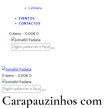
Cafetaria
EVENTOS
CONTACTOS
0 items
-
0.00€
0
0 items
-
0.00€
0
Carapauzinhos com