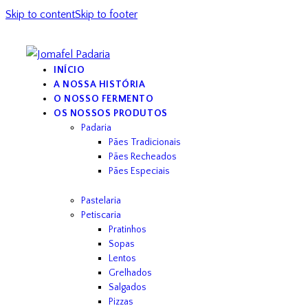
Skip to content
Skip to footer
INÍCIO
A NOSSA HISTÓRIA
O NOSSO FERMENTO
OS NOSSOS PRODUTOS
Padaria
Pães Tradicionais
Pães Recheados
Pães Especiais
Pastelaria
Petiscaria
Pratinhos
Sopas
Lentos
Grelhados
Salgados
Pizzas