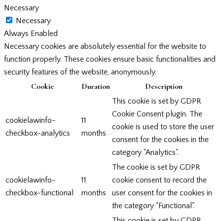
Necessary
Necessary
Always Enabled
Necessary cookies are absolutely essential for the website to
function properly. These cookies ensure basic functionalities and
security features of the website, anonymously.
Cookie
Duration
Description
This cookie is set by GDPR
Cookie Consent plugin. The
cookielawinfo-
11
cookie is used to store the user
checkbox-analytics
months
consent for the cookies in the
category "Analytics".
The cookie is set by GDPR
cookielawinfo-
11
cookie consent to record the
checkbox-functional
months
user consent for the cookies in
the category "Functional".
This cookie is set by GDPR