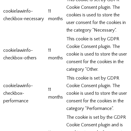
Cookie Consent plugin. The
cookielawinfo-
11
cookies is used to store the
checkbox-necessary
months
user consent for the cookies in
the category "Necessary".
This cookie is set by GDPR
Cookie Consent plugin. The
cookielawinfo-
11
cookie is used to store the user
checkbox-others
months
consent for the cookies in the
category "Other.
This cookie is set by GDPR
cookielawinfo-
Cookie Consent plugin. The
11
checkbox-
cookie is used to store the user
months
performance
consent for the cookies in the
category "Performance".
The cookie is set by the GDPR
Cookie Consent plugin and is