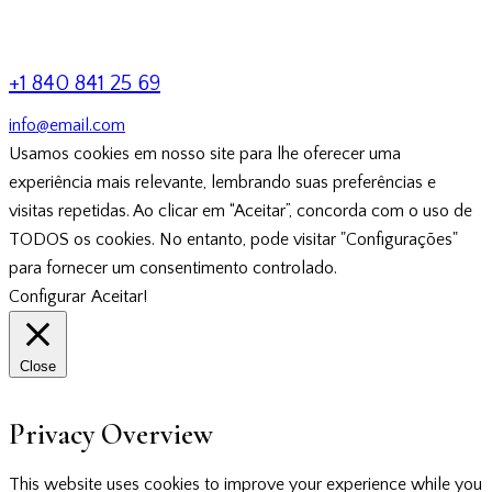
+1 840 841 25 69
info@email.com
Usamos cookies em nosso site para lhe oferecer uma
experiência mais relevante, lembrando suas preferências e
visitas repetidas. Ao clicar em “Aceitar”, concorda com o uso de
TODOS os cookies. No entanto, pode visitar "Configurações"
para fornecer um consentimento controlado.
Configurar
Aceitar!
Close
Privacy Overview
This website uses cookies to improve your experience while you