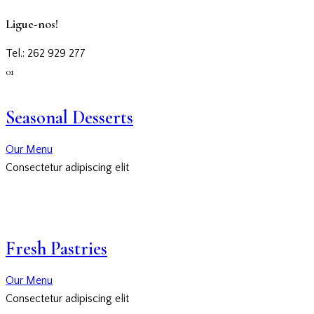
Ligue-nos!
Tel.: 262 929 277
01
Seasonal Desserts
Our Menu
Consectetur adipiscing elit
Fresh Pastries
Our Menu
Consectetur adipiscing elit