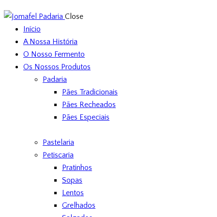
Close
Início
A Nossa História
O Nosso Fermento
Os Nossos Produtos
Padaria
Pães Tradicionais
Pães Recheados
Pães Especiais
Pastelaria
Petiscaria
Pratinhos
Sopas
Lentos
Grelhados