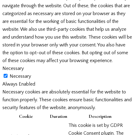
navigate through the website. Out of these, the cookies that are
categorized as necessary are stored on your browser as they
are essential for the working of basic functionalities of the
website. We also use third-party cookies that help us analyze
and understand how you use this website. These cookies will be
stored in your browser only with your consent. You also have
the option to opt-out of these cookies. But opting out of some
of these cookies may affect your browsing experience.
Necessary
Necessary
Always Enabled
Necessary cookies are absolutely essential for the website to
function properly. These cookies ensure basic functionalities and
security features of the website, anonymously.
Cookie
Duration
Description
This cookie is set by GDPR
Cookie Consent plugin. The