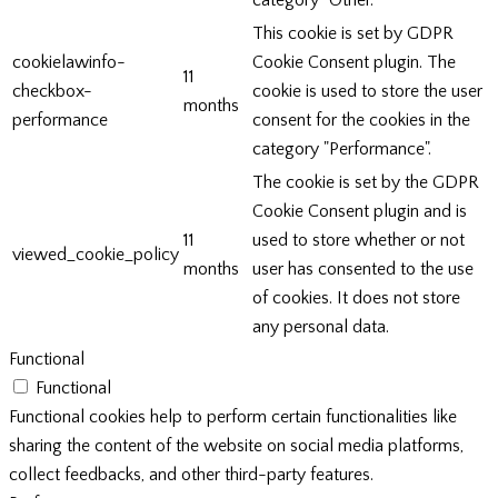
category "Other.
This cookie is set by GDPR
cookielawinfo-
Cookie Consent plugin. The
11
checkbox-
cookie is used to store the user
months
performance
consent for the cookies in the
category "Performance".
The cookie is set by the GDPR
Cookie Consent plugin and is
11
used to store whether or not
viewed_cookie_policy
months
user has consented to the use
of cookies. It does not store
any personal data.
Functional
Functional
Functional cookies help to perform certain functionalities like
sharing the content of the website on social media platforms,
collect feedbacks, and other third-party features.