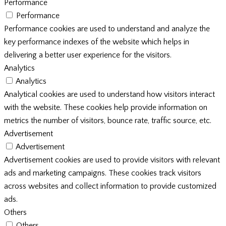
Performance
Performance
Performance cookies are used to understand and analyze the
key performance indexes of the website which helps in
delivering a better user experience for the visitors.
Analytics
Analytics
Analytical cookies are used to understand how visitors interact
with the website. These cookies help provide information on
metrics the number of visitors, bounce rate, traffic source, etc.
Advertisement
Advertisement
Advertisement cookies are used to provide visitors with relevant
ads and marketing campaigns. These cookies track visitors
across websites and collect information to provide customized
ads.
Others
Others