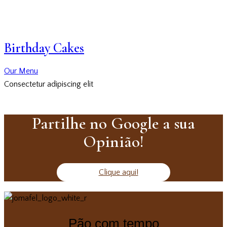
Birthday Cakes
Our Menu
Consectetur adipiscing elit
Partilhe no Google a sua
Opinião!
Clique aqui!
Pão com tempo