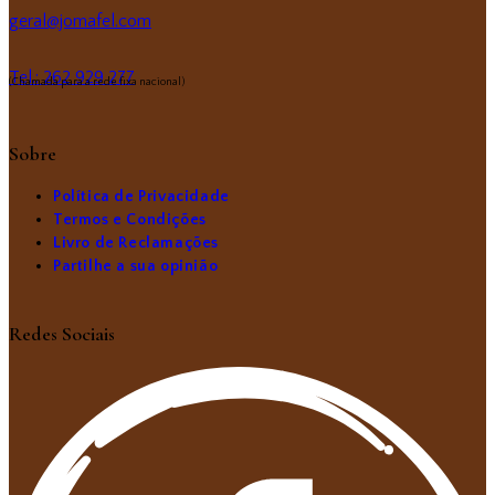
geral@jomafel.com
Tel.: 262 929 277
(Chamada para a rede fixa nacional)
Sobre
Política de Privacidade
Termos e Condições
Livro de Reclamações
Partilhe a sua opinião
Redes Sociais