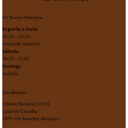
Os Nossos Horários
Segunda a Sexta
:
06:30 – 20:00
(Incluindo Feriados)
Sábado
:
06:30 – 15:00
Domingo
:
Fechado
Localização
Estrada Nacional 1 nº102,
Casal do Carvalho,
2475-016 Benedita, Alcobaça