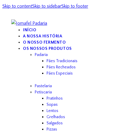
Skip to content
Skip to sidebar
Skip to footer
INÍCIO
A NOSSA HISTÓRIA
O NOSSO FERMENTO
OS NOSSOS PRODUTOS
Padaria
Pães Tradicionais
Pães Recheados
Pães Especiais
Pastelaria
Petiscaria
Pratinhos
Sopas
Lentos
Grelhados
Salgados
Pizzas