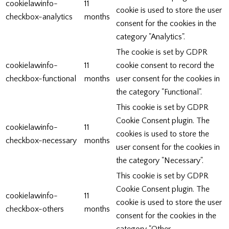
cookielawinfo-
11
cookie is used to store the user
checkbox-analytics
months
consent for the cookies in the
category "Analytics".
The cookie is set by GDPR
cookielawinfo-
11
cookie consent to record the
checkbox-functional
months
user consent for the cookies in
the category "Functional".
This cookie is set by GDPR
Cookie Consent plugin. The
cookielawinfo-
11
cookies is used to store the
checkbox-necessary
months
user consent for the cookies in
the category "Necessary".
This cookie is set by GDPR
Cookie Consent plugin. The
cookielawinfo-
11
cookie is used to store the user
checkbox-others
months
consent for the cookies in the