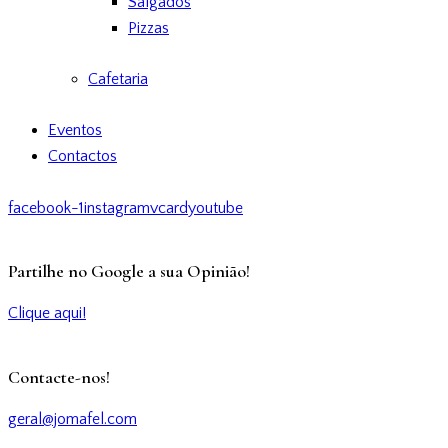
Salgados
Pizzas
Cafetaria
Eventos
Contactos
facebook-1
instagram
vcard
youtube
Partilhe no Google a sua Opinião!
Clique aqui!
Contacte-nos!
geral@jomafel.com