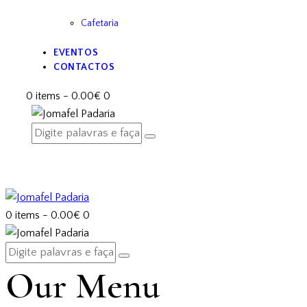
Cafetaria
EVENTOS
CONTACTOS
0 items
-
0.00€
0
0 items
-
0.00€
0
Our Menu