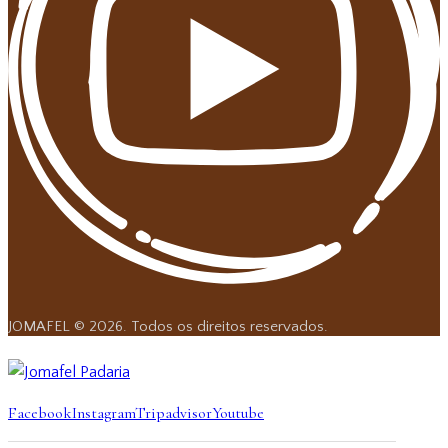
JOMAFEL © 2026. Todos os direitos reservados.
Facebook
Instagram
Tripadvisor
Youtube